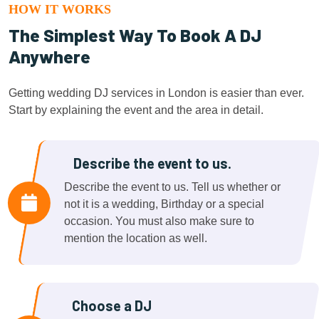
HOW IT WORKS
The Simplest Way To Book A DJ
Anywhere
Getting wedding DJ services in London is easier than ever.
Start by explaining the event and the area in detail.
Describe the event to us.
Describe the event to us. Tell us whether or
not it is a wedding, Birthday or a special
occasion. You must also make sure to
mention the location as well.
Choose a DJ