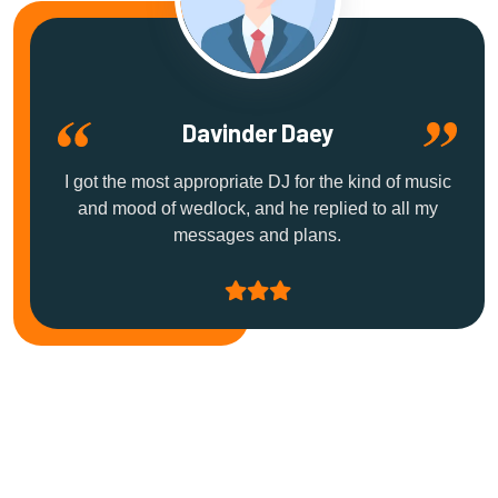
Davinder Daey
I got the most appropriate DJ for the kind of music
and mood of wedlock, and he replied to all my
messages and plans.