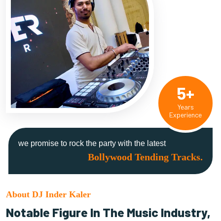
5+
Years
Experience
we promise to rock the party with the latest
Bollywood Tending Tracks.
About DJ Inder Kaler
Notable Figure In The Music Industry,