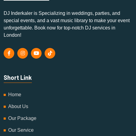
DJ Inderkaler is Specializing in weddings, parties, and
special events, and a vast music library to make your event
unforgettable. Book now for top-notch DJ services in
London!
Short Link
Home
About Us
Our Package
Our Service