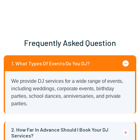
Frequently Asked Question
1. What Types Of Events Do You DJ?
We provide DJ services for a wide range of events,
including weddings, corporate events, birthday
parties, school dances, anniversaries, and private
parties.
2. How Far In Advance Should I Book Your DJ
Services?