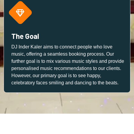
The Goal
DJ Inder Kaler aims to connect people who love
music, offering a seamless booking process. Our
further goal is to mix various music styles and provide
personalised music recommendations to our clients.
However, our primary goal is to see happy,
celebratory faces smiling and dancing to the beats.