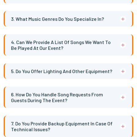
3. What Music Genres Do You Specialize In?
4. Can We Provide A List Of Songs We Want To
Be Played At Our Event?
5. Do You Offer Lighting And Other Equipment?
6. How Do You Handle Song Requests From
Guests During The Event?
7. Do You Provide Backup Equipment In Case Of
Technical Issues?