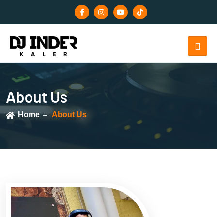
About Us
Home
About Us