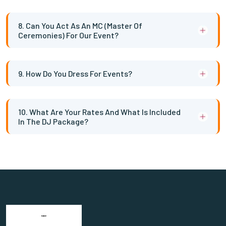
8. Can You Act As An MC (Master Of
Ceremonies) For Our Event?
9. How Do You Dress For Events?
10. What Are Your Rates And What Is Included
In The DJ Package?