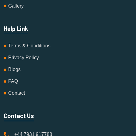
Gallery
Help Link
Terms & Conditions
Privacy Policy
Blogs
FAQ
Contact
Contact Us
+44 7931 917788