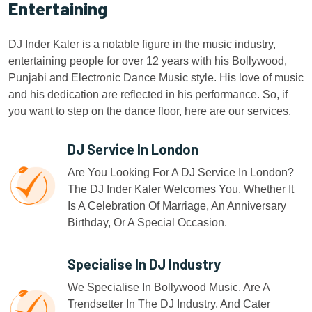
Entertaining
DJ Inder Kaler is a notable figure in the music industry,
entertaining people for over 12 years with his Bollywood,
Punjabi and Electronic Dance Music style. His love of music
and his dedication are reflected in his performance. So, if
you want to step on the dance floor, here are our services.
DJ Service In London
Are You Looking For A DJ Service In London?
The DJ Inder Kaler Welcomes You. Whether It
Is A Celebration Of Marriage, An Anniversary
Birthday, Or A Special Occasion.
Specialise In DJ Industry
We Specialise In Bollywood Music, Are A
Trendsetter In The DJ Industry, And Cater