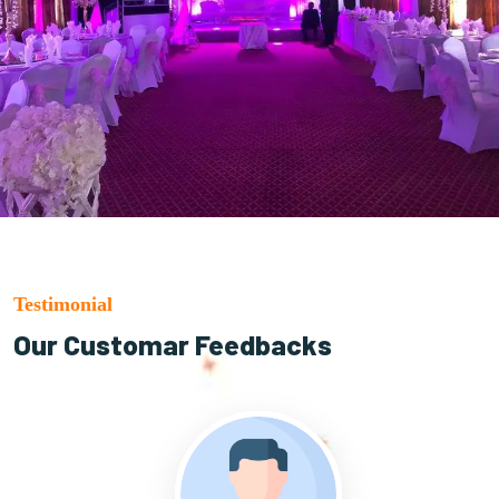
Testimonial
Our Customar Feedbacks