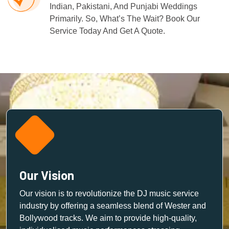
Indian, Pakistani, And Punjabi Weddings
Primarily. So, What’s The Wait? Book Our
Service Today And Get A Quote.
Our Vision
Our vision is to revolutionize the DJ music service
industry by offering a seamless blend of Wester and
Bollywood tracks. We aim to provide high-quality,