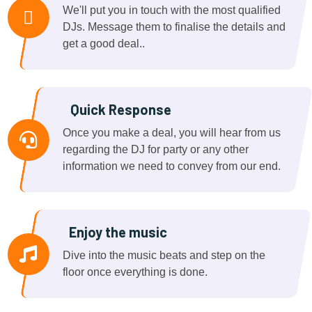
We'll put you in touch with the most qualified
DJs. Message them to finalise the details and
get a good deal..
Quick Response
Once you make a deal, you will hear from us
regarding the DJ for party or any other
information we need to convey from our end.
Enjoy the music
Dive into the music beats and step on the
floor once everything is done.