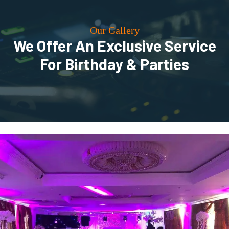
Our Gallery
We Offer An Exclusive Service
For Birthday & Parties