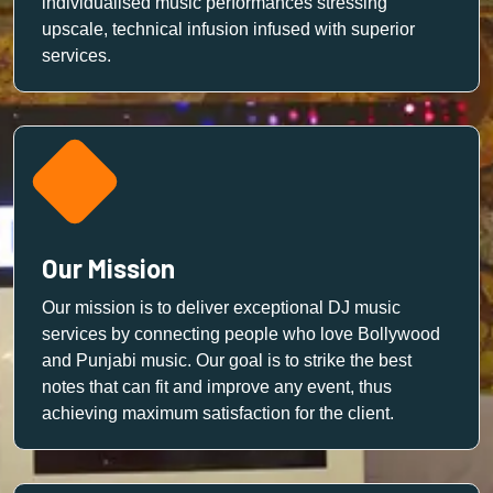
individualised music performances stressing
upscale, technical infusion infused with superior
services.
Our Mission
Our mission is to deliver exceptional DJ music
services by connecting people who love Bollywood
and Punjabi music. Our goal is to strike the best
notes that can fit and improve any event, thus
achieving maximum satisfaction for the client.